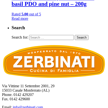
basil PDO and pine nut – 200g
Rated
5.00
out of 5
Read more
Search
Search for:
Via Vittime 11 Settembre 2001, 29
15033 Casale Monferrato (AL)
Phone. 0142 429207
Fax. 0142 429600
Email:
info@zerbinati.com