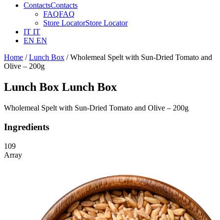
Contacts
Contacts
FAQ
FAQ
Store Locator
Store Locator
IT
IT
EN
EN
Home
/
Lunch Box
/ Wholemeal Spelt with Sun-Dried Tomato and
Olive – 200g
Lunch Box
Lunch Box
Wholemeal Spelt with Sun-Dried Tomato and Olive – 200g
Ingredients
109
Array