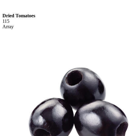
Dried Tomatoes
115
Array