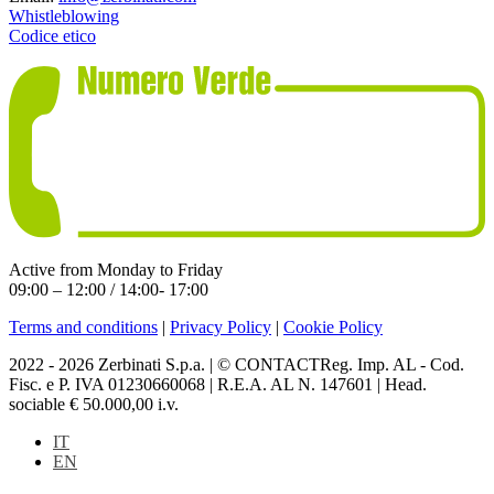
Whistleblowing
Codice etico
Active from Monday to Friday
09:00 – 12:00 / 14:00- 17:00
Terms and conditions
|
Privacy Policy
|
Cookie Policy
2022 - 2026 Zerbinati S.p.a. | © CONTACTReg. Imp. AL - Cod.
Fisc. e P. IVA 01230660068 | R.E.A. AL N. 147601 | Head.
sociable € 50.000,00 i.v.
IT
EN