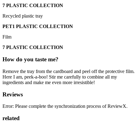
7 PLASTIC COLLECTION
Recycled plastic tray
PET1 PLASTIC COLLECTION
Film
7 PLASTIC COLLECTION
How do you taste me?
Remove the tray from the cardboard and peel off the protective film.
Here I am, peek-a-boo! Stir me carefully to combine all my
ingredients and make me even more irresistible!
Reviews
Error: Please complete the synchronization process of ReviewX.
related