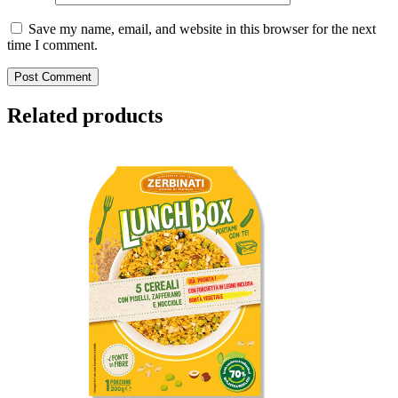
Save my name, email, and website in this browser for the next
time I comment.
Related products