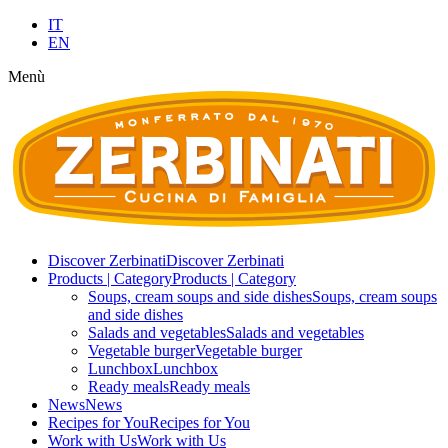
IT
EN
Menù
Discover Zerbinati
Discover Zerbinati
Products | Category
Products | Category
Soups, cream soups and side dishes
Soups, cream soups
and side dishes
Salads and vegetables
Salads and vegetables
Vegetable burger
Vegetable burger
Lunchbox
Lunchbox
Ready meals
Ready meals
News
News
Recipes for You
Recipes for You
Work with Us
Work with Us