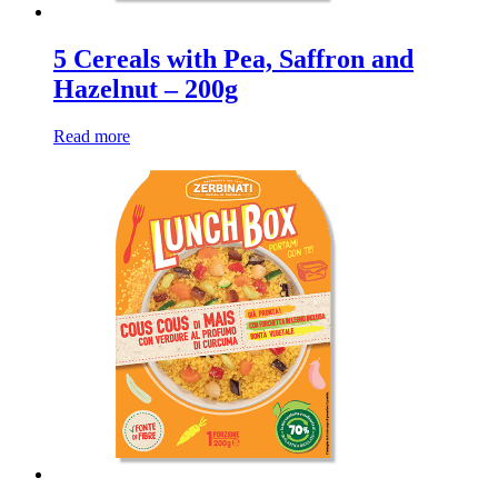
5 Cereals with Pea, Saffron and
Hazelnut – 200g
Read more