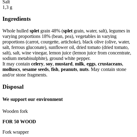
Salt
1,3 g
Ingredients
Whole hulled
splet
grain 48% (
splet
grain, water, salt), legumes in
varying proportions 18% (bean, pea), vegetables in varying
proportions (carrot, courgette, artichoke), black olive (olive, water,
salt, ferrous gluconate), sunflower oil, dried tomato (dried tomato,
salt), salt, wine vinegar, lemon juice (lemon juice from concentrate,
sodium metabisulphite), ground white pepper.
It may contain
celery
,
soy
,
mustard
,
milk
,
eggs
,
crustaceans
,
molluscs
,
sesame seeds
,
fish
,
peanuts
,
nuts
. May contain stone
and/or stone fragments.
Disposal
We support our environment
Wooden fork
FOR 50 WOOD
Fork wrapper