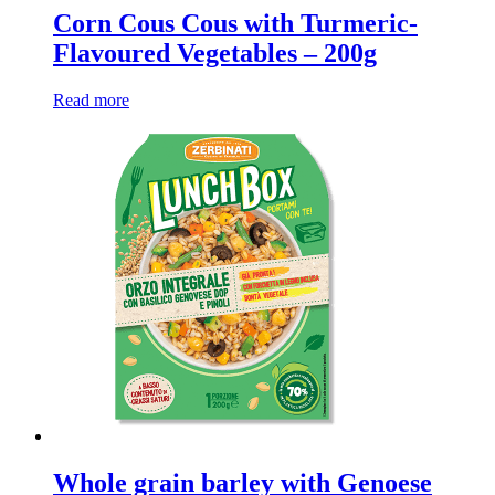
Corn Cous Cous with Turmeric-
Flavoured Vegetables – 200g
Read more
Whole grain barley with Genoese