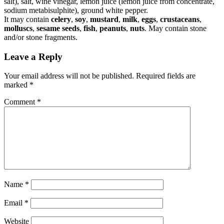
salt), salt, wine vinegar, lemon juice (lemon juice from concentrate,
sodium metabisulphite), ground white pepper.
It may contain
celery
,
soy
,
mustard
,
milk
,
eggs
,
crustaceans
,
molluscs
,
sesame seeds
,
fish
,
peanuts
,
nuts
. May contain stone
and/or stone fragments.
Leave a Reply
Your email address will not be published.
Required fields are
marked
*
Comment
*
Name
*
Email
*
Website