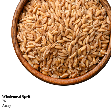
Wholemeal Spelt
76
Array