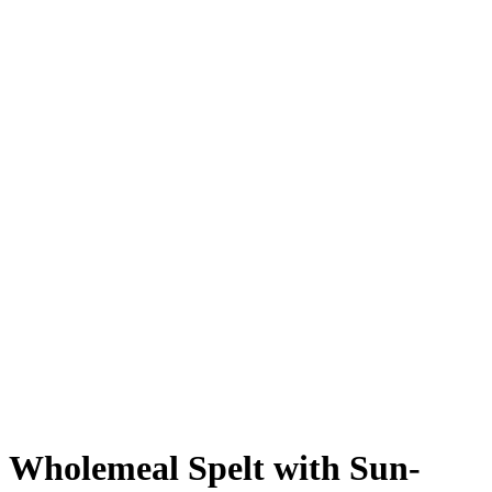
Wholemeal Spelt with Sun-