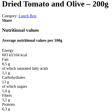
Dried Tomato and Olive – 200g
Category:
Lunch Box
Share
Nutritional values
Average nutritional values ​​per 100g
Energy
683 kJ/164 kcal
Fats
8,5 g
of which saturated fatty acids
1,1 g
Carbohydrates
13 g
of which sugars
1,0 g
Fibers
5,1 g
Proteins
6,3 g