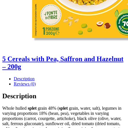
5 Cereals with Pea, Saffron and Hazelnut
– 200g
Description
Reviews (0)
Description
Whole hulled
splet
grain 48% (
splet
grain, water, salt), legumes in
varying proportions 18% (bean, pea), vegetables in varying
proportions (carrot, courgette, artichoke), black olive (olive, water,
salt, ferrous gluconate), sunflower oil, dried tomato (dried tomato,