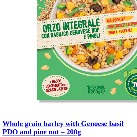
Whole grain barley with Genoese basil
PDO and pine nut – 200g