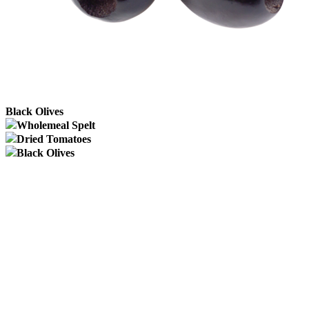
Black Olives
Wholemeal Spelt
Dried Tomatoes
Black Olives