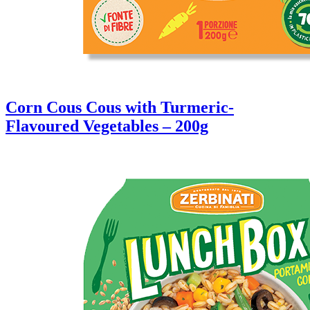
Corn Cous Cous with Turmeric-
Flavoured Vegetables – 200g